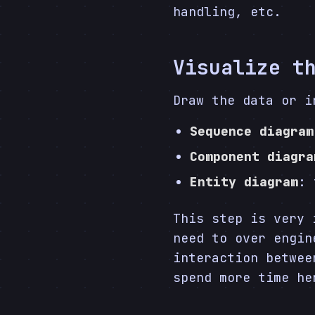
handling, etc.
Visualize t
Draw the data or i
Sequence diagram
Component diagra
Entity diagram
: 
This step is very 
need to over engin
interaction betwee
spend more time he