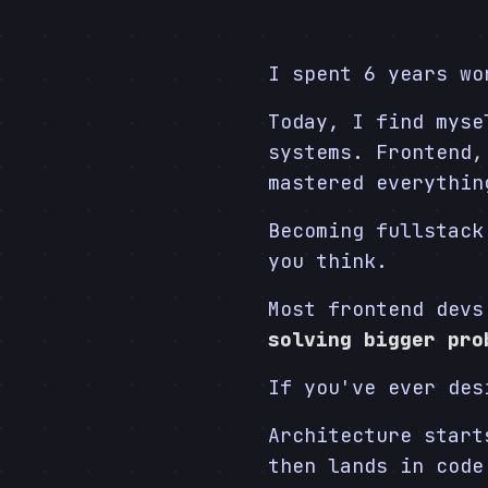
I spent 6 years wo
Today, I find myse
systems. Frontend,
mastered everythi
Becoming fullstack
you think.
Most frontend devs
solving bigger pro
If you've ever des
Architecture star
then lands in code