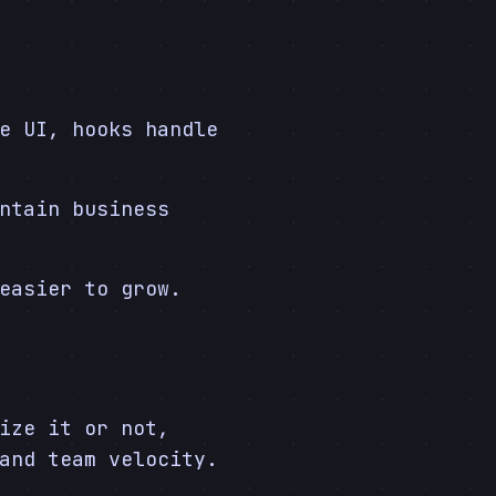
e UI, hooks handle
ntain business
easier to grow.
ize it or not,
and team velocity.