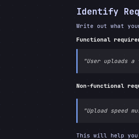
Identify Re
Write out what you
Functional require
"User uploads a 
Non-functional req
"Upload speed mu
This will help you