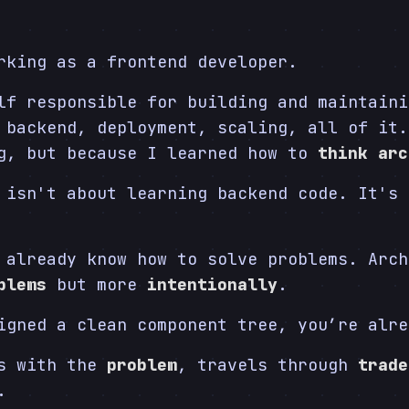
rking as a frontend developer.
lf responsible for building and maintaini
 backend, deployment, scaling, all of it.
ng, but because I learned how to
think arc
 isn't about learning backend code. It's 
 already know how to solve problems. Arch
blems
but more
intentionally
.
igned a clean component tree, you’re alre
ts with the
problem
, travels through
trade
.