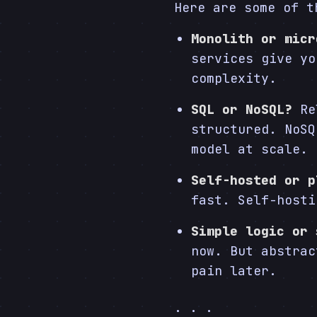
Here are some of t
Monolith or micr
services give yo
complexity.
SQL or NoSQL?
Rel
structured. NoSQ
model at scale.
Self-hosted or p
fast. Self-hosti
Simple logic or 
now. But abstrac
pain later.
. . .