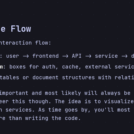
he Flow
nteraction flow:
: user -> frontend -> API -> service -> 
m
: boxes for auth, cache, external servi
tables or document structures with relat
important and most likely will always be 
eer this though. The idea is to visualize
n services. As time goes by, you'll most 
re than writing the code.