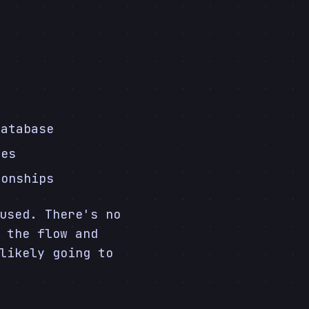
database
ces
ionships
used. There's no
 the flow and
likely going to