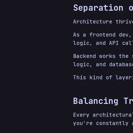
Separation 
Architecture thri
As a frontend dev,
logic, and API cal
Backend works the 
logic, and databas
This kind of layer
Balancing T
Every architectura
you're constantly 