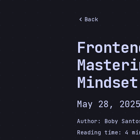
Back
Fronten
Masteri
Mindset
May 28, 202
Author:
Boby Santo
Reading time:
4
mi