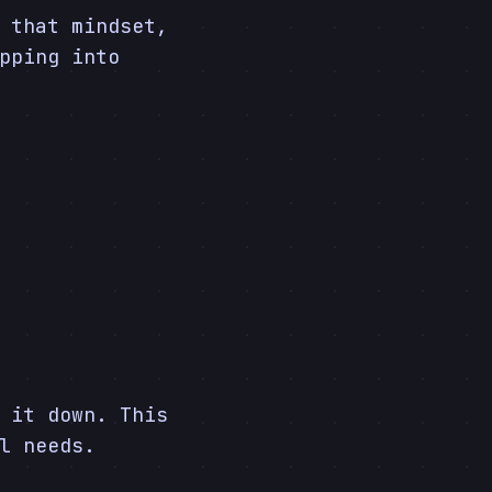
 that mindset,
pping into
 it down. This
l needs.