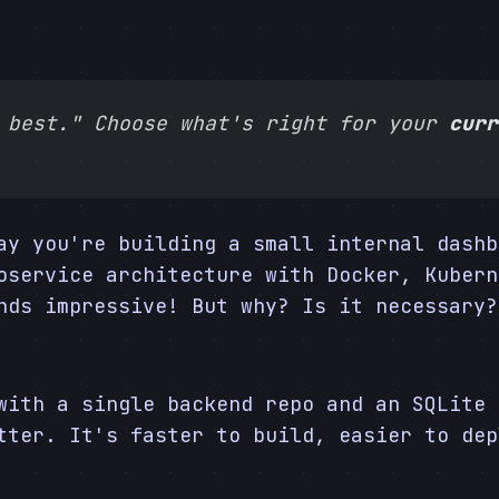
 best." Choose what's right for your
curr
ay you're building a small internal dashb
oservice architecture with Docker, Kubern
nds impressive! But why? Is it necessary?
with a single backend repo and an SQLite 
ter. It's faster to build, easier to dep