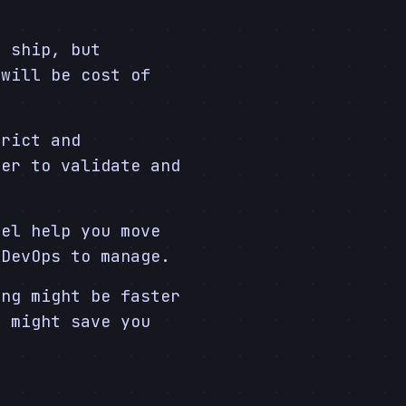
 ship, but
 will be cost of
rict and
der to validate and
el help you move
 DevOps to manage.
ng might be faster
e might save you