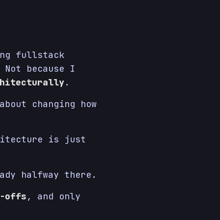
ng fullstack
 Not because I
hitecturally
.
about changing how
itecture is just
ady halfway there.
-offs
, and only