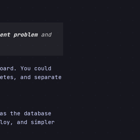
ent problem
and
oard. You could
etes, and separate
as the database
loy, and simpler