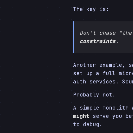
The key is:
Don't chase "the
constraints
.
Another example, s
set up a full micr
auth services. Sou
Probably not.
A simple monolith 
might
serve you bet
to debug.