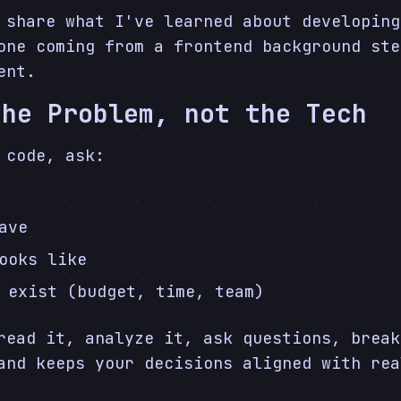
 share what I've learned about developing
one coming from a frontend background ste
ent.
the Problem, not the Tech
 code, ask:
ave
ooks like
 exist (budget, time, team)
read it, analyze it, ask questions, break
and keeps your decisions aligned with rea