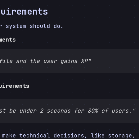
quirements
r system should do.
ments
file and the user gains XP"
uirements
st be under 2 seconds for 80% of users."
 make technical decisions, like storage, 