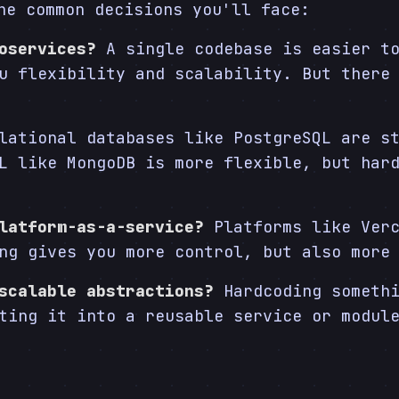
he common decisions you'll face:
oservices?
A single codebase is easier to
u flexibility and scalability. But there
ational databases like PostgreSQL are st
L like MongoDB is more flexible, but har
latform-as-a-service?
Platforms like Verc
ng gives you more control, but also more
scalable abstractions?
Hardcoding somethi
ting it into a reusable service or modul