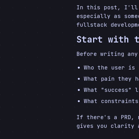
In this post, I'll
especially as some
fullstack developm
Start with 
Before writing any
Who the user is
What pain they h
What "success" l
What constraints
If there's a PRD, 
gives you clarity 