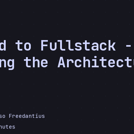
d to Fullstack -
ng the Architect
5
so Freedantius
nutes