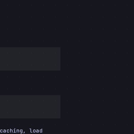
caching, load