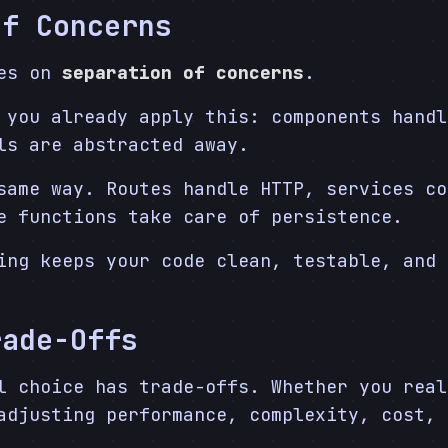
of Concerns
ves on
separation of concerns
.
 you already apply this: components handl
ls are abstracted away.
same way. Routes handle HTTP, services co
e functions take care of persistence.
ing keeps your code clean, testable, and 
rade-Offs
l choice has trade-offs. Whether you real
adjusting performance, complexity, cost, 