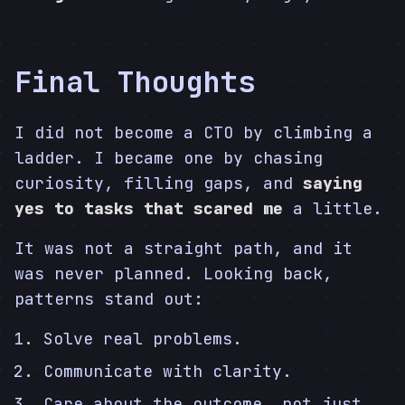
Final Thoughts
I did not become a CTO by climbing a
ladder. I became one by chasing
curiosity, filling gaps, and
saying
yes to tasks that scared me
a little.
It was not a straight path, and it
was never planned. Looking back,
patterns stand out:
Solve real problems.
Communicate with clarity.
Care about the outcome, not just