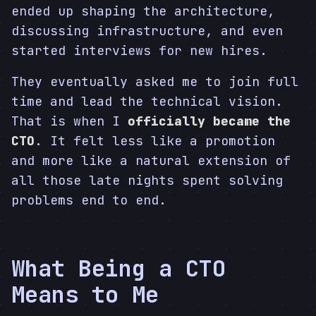
ended up shaping the architecture,
discussing infrastructure, and even
started interviews for new hires.
They eventually asked me to join full
time and lead the technical vision.
That is when I
officially became the
CTO
. It felt less like a promotion
and more like a natural extension of
all those late nights spent solving
problems end to end.
What Being a CTO
Means to Me