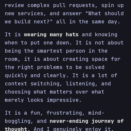
review complex pull requests, spin up
new services, and answer "What should
we build next?" all in the same day.
It is
wearing many hats
and knowing
when to put one down. It is not about
being the smartest person in the
room, it is about creating space for
the right problems to be solved
quickly and clearly. It is a lot of
context switching, listening, and
choosing what matters over what
merely looks impressive.
It is a fun, frustrating, mind-
boggling, and
never-ending journey of
thought
. And I genuinely enjoy it.