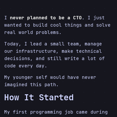
I
never planned to be a CTO
. I just
wanted to build cool things and solve
real world problems.
Today, I lead a small team, manage
our infrastructure, make technical
decisions, and still write a lot of
code every day.
My younger self would have never
imagined this path.
How It Started
My first programming job came during