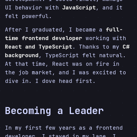
UI behavior with
JavaScript
, and it
felt powerful.
After I graduated, I became a
full-
time frontend developer
working with
React and TypeScript
. Thanks to my
C#
background
, TypeScript felt natural.
At that time, React was on fire in
the job market, and I was excited to
dive in. I dove head first.
Becoming a Leader
In my first few years as a frontend
developer, I stayed in my lane. I