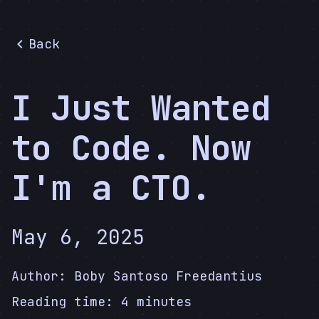
Back
I Just Wanted
to Code. Now
I'm a CTO.
May 6, 2025
Author:
Boby Santoso Freedantius
Reading time:
4
minutes