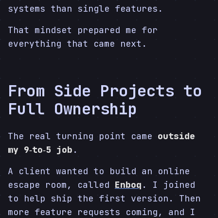
systems than single features.
That mindset prepared me for
everything that came next.
From Side Projects to
Full Ownership
The real turning point came
outside
my 9‑to‑5 job
.
A client wanted to build an online
escape room, called
Enboq
. I joined
to help ship the first version. Then
more feature requests coming, and I