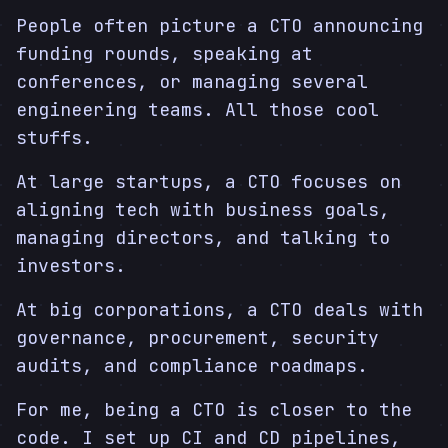
People often picture a CTO announcing
funding rounds, speaking at
conferences, or managing several
engineering teams. All those cool
stuffs.
At large startups, a CTO focuses on
aligning tech with business goals,
managing directors, and talking to
investors.
At big corporations, a CTO deals with
governance, procurement, security
audits, and compliance roadmaps.
For me, being a CTO is closer to the
code. I set up CI and CD pipelines,