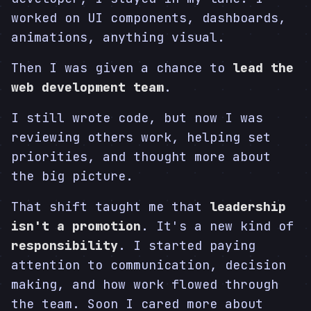
worked on UI components, dashboards,
animations, anything visual.
Then I was given a chance to
lead the
web development team
.
I still wrote code, but now I was
reviewing others work, helping set
priorities, and thought more about
the big picture.
That shift taught me that
leadership
isn't a promotion
. It's a new kind of
responsibility
. I started paying
attention to communication, decision
making, and how work flowed through
the team. Soon I cared more about