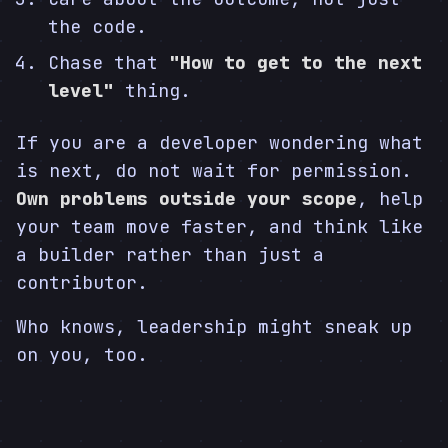
the code.
Chase that
"How to get to the next
level"
thing.
If you are a developer wondering what
is next, do not wait for permission.
Own problems outside your scope
, help
your team move faster, and think like
a builder rather than just a
contributor.
Who knows, leadership might sneak up
on you, too.