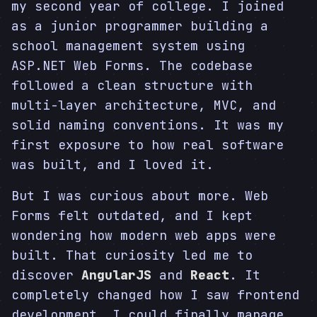
my second year of college. I joined
as a junior programmer building a
school management system using
ASP.NET Web Forms. The codebase
followed a clean structure with
multi-layer architecture, MVC, and
solid naming conventions. It was my
first exposure to how real software
was built, and I loved it.
But I was curious about more. Web
Forms felt outdated, and I kept
wondering how modern web apps were
built. That curiosity led me to
discover
AngularJS
and
React
. It
completely changed how I saw frontend
development. I could finally manage