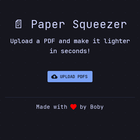
📄 Paper Squeezer
Upload a PDF and make it lighter
in seconds!
UPLOAD PDFS
Made with
by Boby